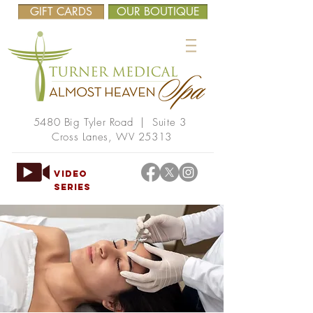
GIFT CARDS
OUR BOUTIQUE
5480 Big Tyler Road | Suite 3
Cross Lanes, WV 25313
VIDEO
SERIES