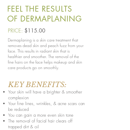
FEEL THE RESULTS
OF DERMAPLANING
PRICE:
$115.00
Dermaplaning is a skin care treatment that
removes dead skin and peach fuzz from your
face. This results in radiant skin that is
healthier and smoother. The removal of the
fine hairs on the face helps makeup and skin
care products go on smoothly.
KEY BENEFITS:
Your skin will have a brighter & smoother
complexion
Your fine lines, wrinkles, & acne scars can
be reduced
You can gain a more even skin tone
The removal of facial hair clears off
trapped dirt & oil