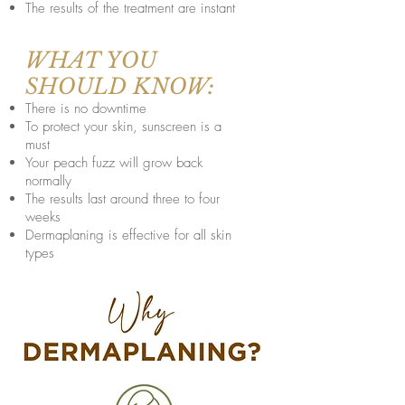
The results of the treatment are instant
WHAT YOU
SHOULD KNOW:
There is no downtime
To protect your skin, sunscreen is a
must
Your peach fuzz will grow back
normally
The results last around three to four
weeks
Dermaplaning is effective for all skin
types